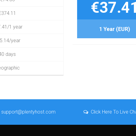
€37.4
€374.11
.41/1 year
1 Year (EUR)
5.14/year
40 days
ographic
support@plentyhost.com
Click Here To Live Ch