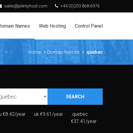
sales@plentyhost.com
+44 (0)203 868-6976
Domain Names
Web Hosting
Control Panel
Home
Domain Names
.quebec
SEARCH
u
€8.42/year
.uk
€9.61/year
.quebec
€37.41/year