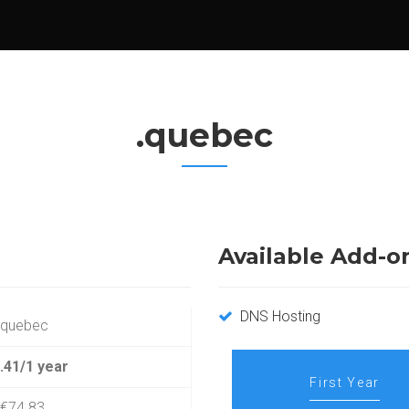
.quebec
Available Add-o
DNS Hosting
.quebec
.41/1 year
First Year
€74.83