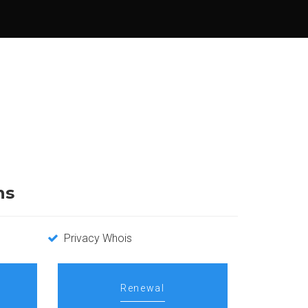
ns
Privacy Whois
Renewal