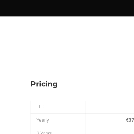
Pricing
TLD
Yearly
€37
2 Years