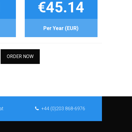
1
€45.14
Per Year (EUR)
ORDER NOW
at
+44 (0)203 868-6976