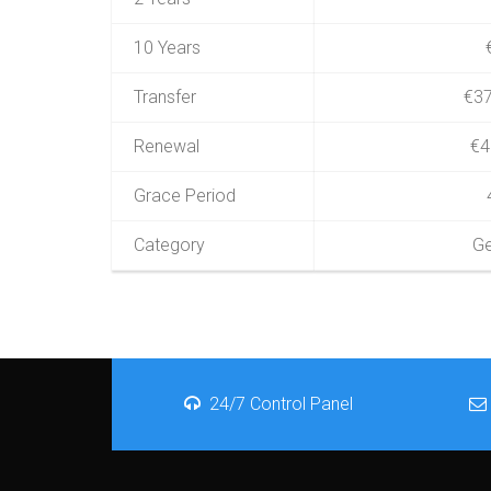
10 Years
Transfer
€37
Renewal
€4
Grace Period
Category
Ge
24/7 Control Panel