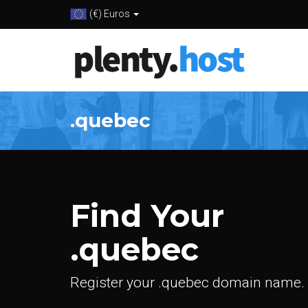
(€) Euros
.quebec
Find Your
.quebec
Register your .quebec domain name.