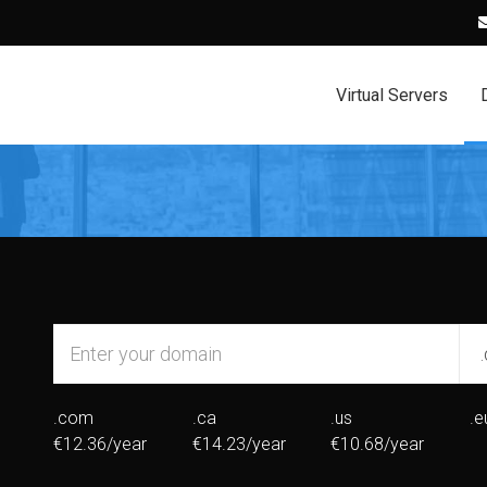
Virtual Servers
.com
.ca
.us
.e
€12.36/year
€14.23/year
€10.68/year