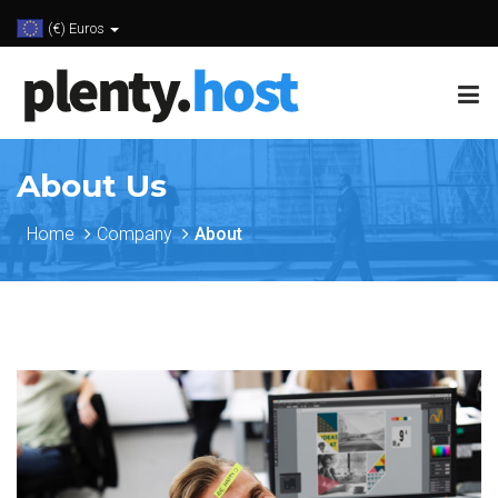
(€) Euros
About Us
Home
Company
About