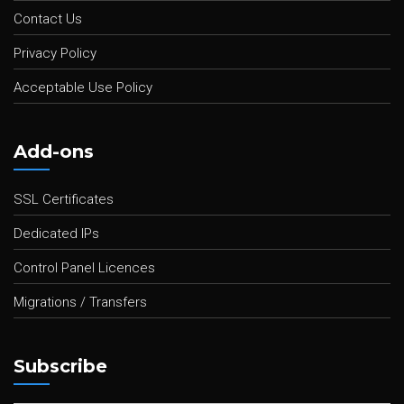
Contact Us
Privacy Policy
Acceptable Use Policy
Add-ons
SSL Certificates
Dedicated IPs
Control Panel Licences
Migrations / Transfers
Subscribe