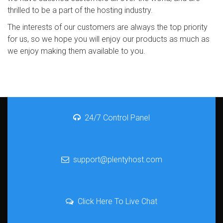
thrilled to be a part of the hosting industry.
The interests of our customers are always the top priority
for us, so we hope you will enjoy our products as much as
we enjoy making them available to you.
24/7 Control Panel
support@plentyhost.com
Click Here To Live Chat