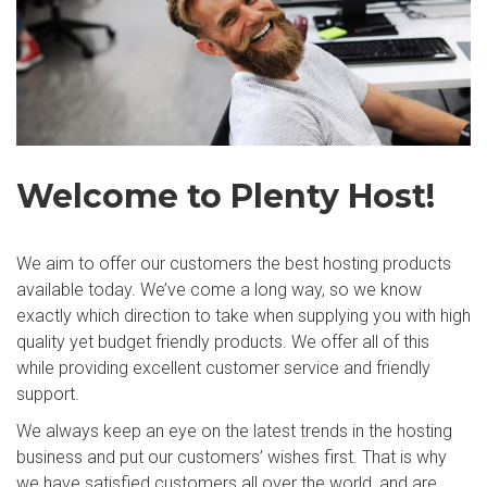
Welcome to Plenty Host!
We aim to offer our customers the best hosting products
available today. We’ve come a long way, so we know
exactly which direction to take when supplying you with high
quality yet budget friendly products. We offer all of this
while providing excellent customer service and friendly
support.
We always keep an eye on the latest trends in the hosting
business and put our customers’ wishes first. That is why
we have satisfied customers all over the world, and are