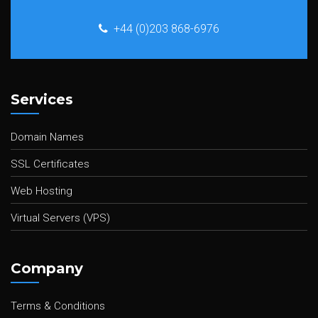
+44 (0)203 868-6976
Services
Domain Names
SSL Certificates
Web Hosting
Virtual Servers (VPS)
Company
Terms & Conditions