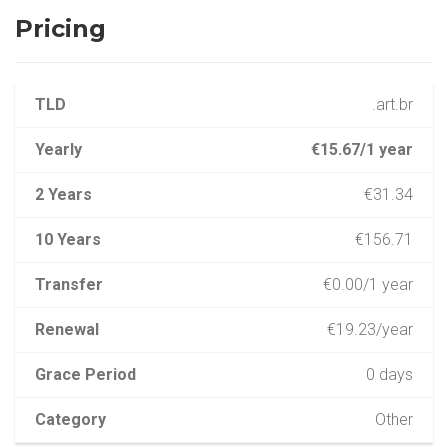
Pricing
TLD
.art.br
Yearly
€15.67/1 year
2 Years
€31.34
10 Years
€156.71
Transfer
€0.00/1 year
Renewal
€19.23/year
Grace Period
0 days
Category
Other