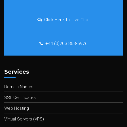
Click Here To Live Chat
+44 (0)203 868-6976
Services
Domain Names
SSL Certificates
Web Hosting
Virtual Servers (VPS)