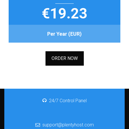
€19.23
Per Year (EUR)
ORDER NOW
24/7 Control Panel
support@plentyhost.com