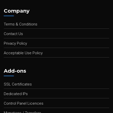
Company
Terms & Conditions
Contact Us
Privacy Policy
Acceptable Use Policy
Add-ons
SSL Certificates
Dedicated IPs
Control Panel Licences