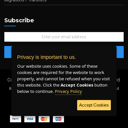
Migrations / Transfers
Subscribe
Privacy is important to us.
Our website uses cookies. Some of these
cookies are required for the website to work
properly, and cannot be refused when you visit
Copyright 2026 ©
Plenty Host Inc.
- All Rights Reserved.
this website. Click the
Accept Cookies
button
By using our services, you agree to our
Terms & Conditions
and
below to continue.
Privacy Policy
Privacy Policy
.
Accept Cookies
WE ACCEPT: