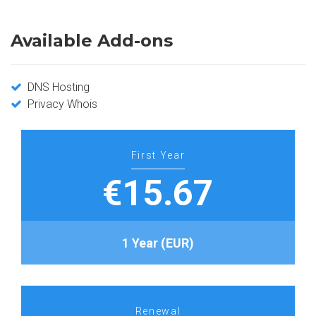
Available Add-ons
DNS Hosting
Privacy Whois
First Year
€15.67
1 Year (EUR)
Renewal