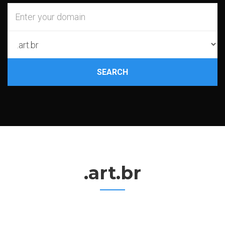
SEARCH
.art.br