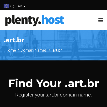
(€) Euros
.art.br
Home
Domain Names
.art.br
Find Your .art.br
Register your .art.br domain name.