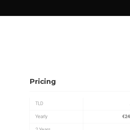
Pricing
TLD
Yearly
€24
2 Years