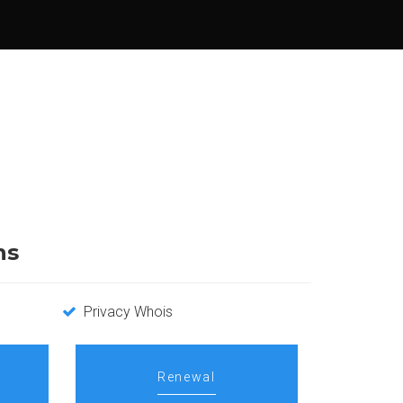
ns
Privacy Whois
Renewal