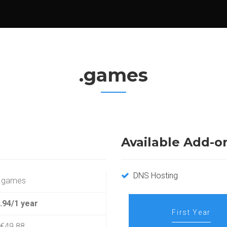
.games
Available Add-o
DNS Hosting
.games
.94/1 year
First Year
€49.88