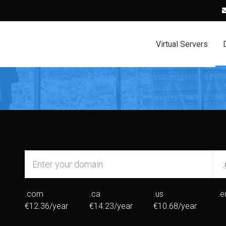
Virtual Servers
.com
.ca
.us
.e
€12.36/year
€14.23/year
€10.68/year