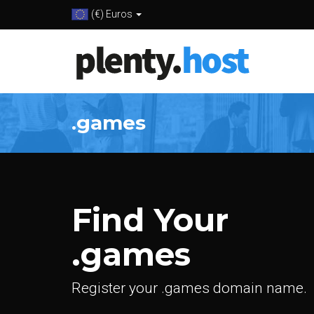
(€) Euros
.games
Find Your
.games
Register your .games domain name.