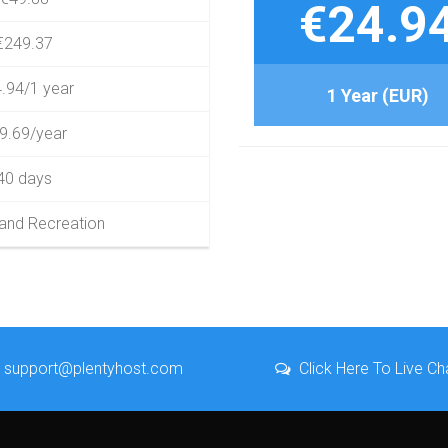
€24.9
€249.37
.94/1 year
1 Year (EUR)
9.69/year
40 days
 and Recreation
support@plentyhost.com
Click Here To Live Ch