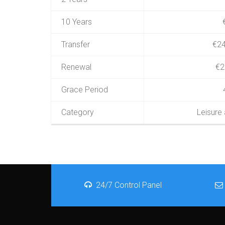
10 Years
Transfer
€24
Renewal
€2
Grace Period
Category
Leisure
24/7 Control Panel