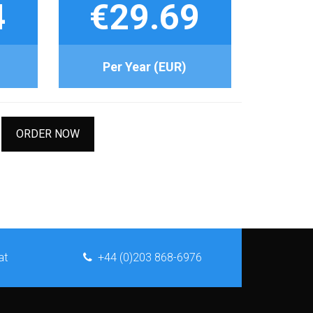
4
€29.69
Per Year (EUR)
ORDER NOW
at
+44 (0)203 868-6976