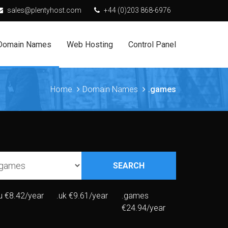
sales@plentyhost.com
+44 (0)203 868-6976
Domain Names
Web Hosting
Control Panel
Home
Domain Names
.games
SEARCH
u
€8.42/year
.uk
€9.61/year
.games
€24.94/year