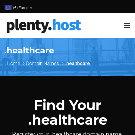
(€) Euros
.healthcare
Home
Domain Names
.healthcare
Find Your
.healthcare
Register your .healthcare domain name.