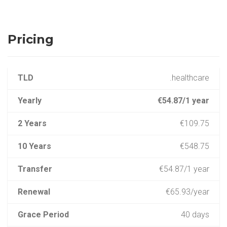
Pricing
TLD
.healthcare
Yearly
€54.87/1 year
2 Years
€109.75
10 Years
€548.75
Transfer
€54.87/1 year
Renewal
€65.93/year
Grace Period
40 days