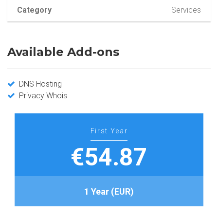
Category
Services
Available Add-ons
DNS Hosting
Privacy Whois
First Year
€54.87
1 Year (EUR)