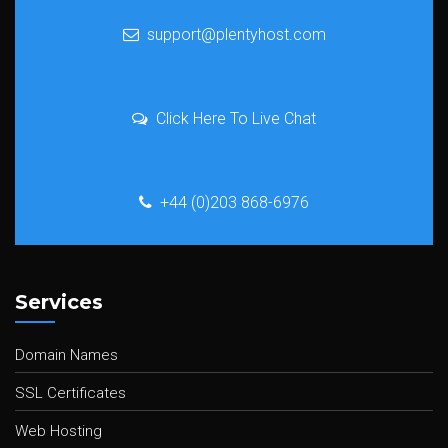
support@plentyhost.com
Click Here To Live Chat
+44 (0)203 868-6976
Services
Domain Names
SSL Certificates
Web Hosting