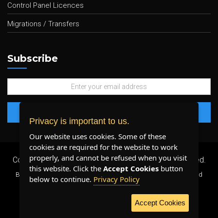
Control Panel Licences
Migrations / Transfers
Subscribe
Privacy is important to us.
Our website uses cookies. Some of these
cookies are required for the website to work
properly, and cannot be refused when you visit
Copyright 2026 ©
Plenty Host Inc.
- All Rights Reserved.
this website. Click the
Accept Cookies
button
By using our services, you agree to our
Terms & Conditions
and
below to continue.
Privacy Policy
Privacy Policy
.
Accept Cookies
WE ACCEPT: