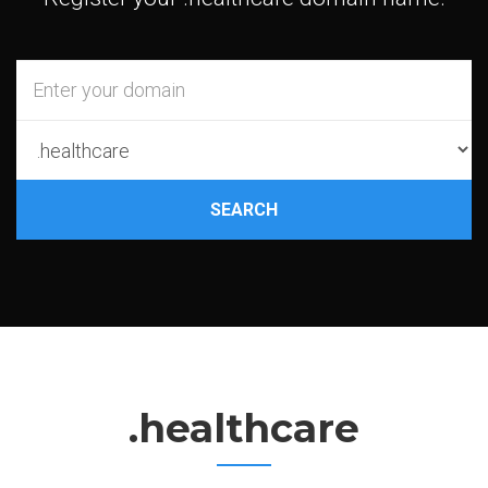
SEARCH
.healthcare