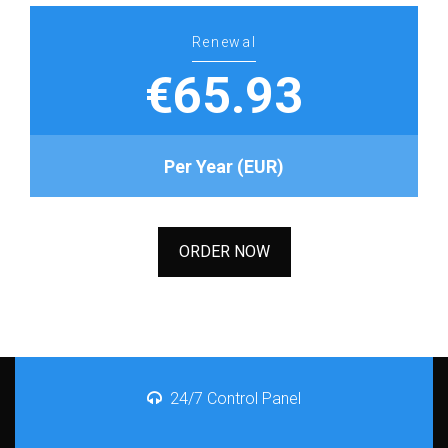
Renewal
€65.93
Per Year (EUR)
ORDER NOW
24/7 Control Panel