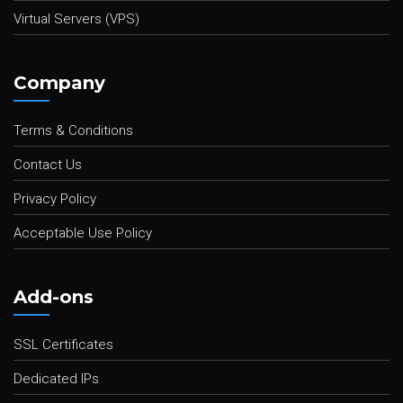
Virtual Servers (VPS)
Company
Terms & Conditions
Contact Us
Privacy Policy
Acceptable Use Policy
Add-ons
SSL Certificates
Dedicated IPs