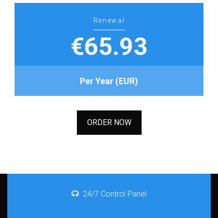
Renewal
€65.93
Per Year (EUR)
ORDER NOW
24/7 Control Panel