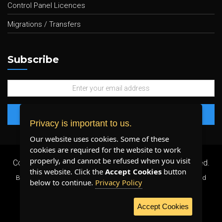
Control Panel Licences
Migrations / Transfers
Subscribe
Privacy is important to us.
Our website uses cookies. Some of these
cookies are required for the website to work
properly, and cannot be refused when you visit
Copyright 2026 ©
Plenty Host Inc.
- All Rights Reserved.
this website. Click the
Accept Cookies
button
By using our services, you agree to our
Terms & Conditions
and
below to continue.
Privacy Policy
Privacy Policy
.
Accept Cookies
WE ACCEPT: