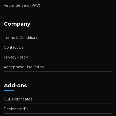
Virtual Servers (VPS)
Company
Terms & Conditions
Contact Us
Privacy Policy
Acceptable Use Policy
Add-ons
SSL Certificates
Dedicated IPs