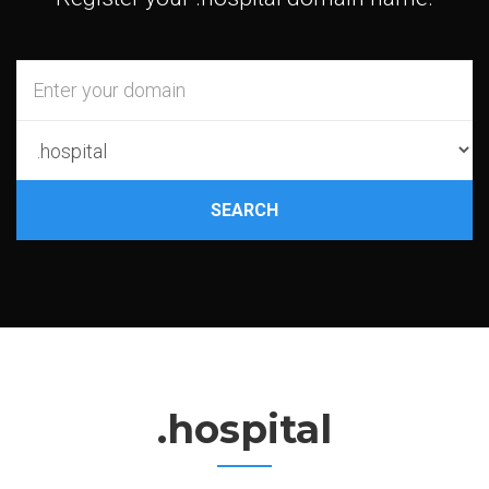
SEARCH
.hospital