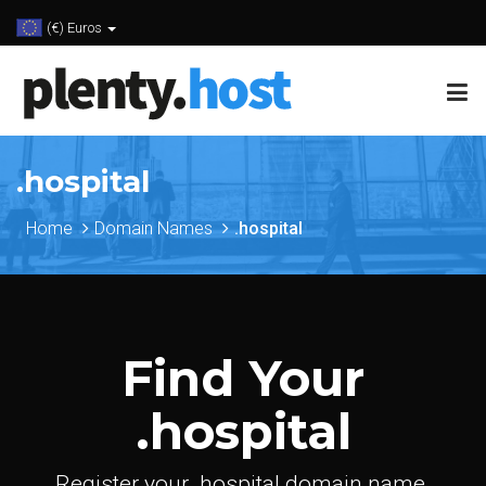
(€) Euros
.hospital
Home
Domain Names
.hospital
Find Your
.hospital
Register your .hospital domain name.