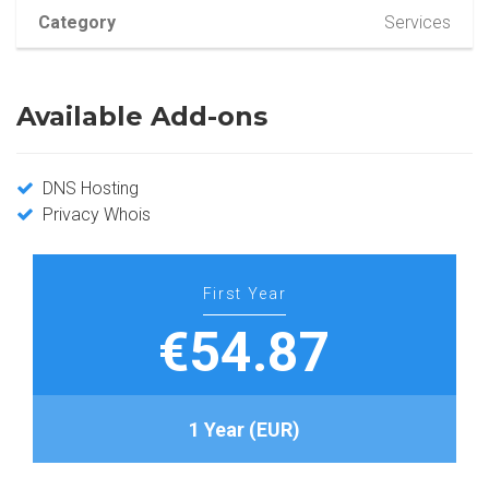
Category
Services
Available Add-ons
DNS Hosting
Privacy Whois
First Year
€54.87
1 Year (EUR)