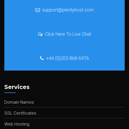
support@plentyhost.com
Click Here To Live Chat
+44 (0)203 868-6976
Services
Domain Names
SSL Certificates
Web Hosting