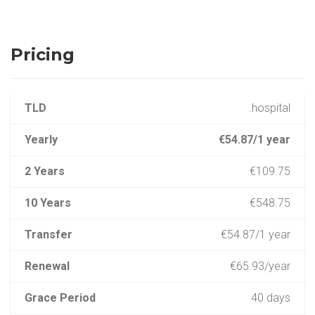
Pricing
TLD
.hospital
Yearly
€54.87/1 year
2 Years
€109.75
10 Years
€548.75
Transfer
€54.87/1 year
Renewal
€65.93/year
Grace Period
40 days