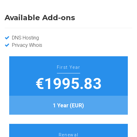
Available Add-ons
DNS Hosting
Privacy Whois
First Year
€1995.83
1 Year (EUR)
Renewal