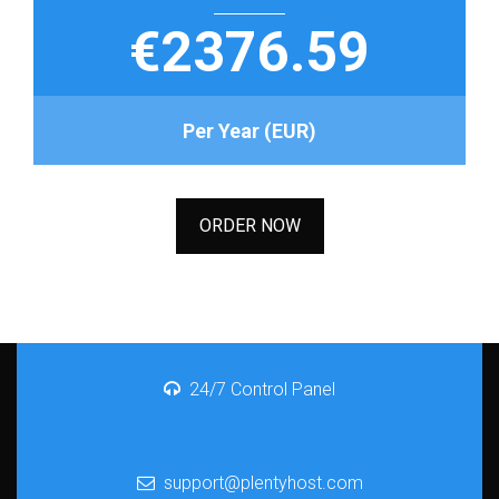
€2376.59
Per Year (EUR)
ORDER NOW
24/7 Control Panel
support@plentyhost.com