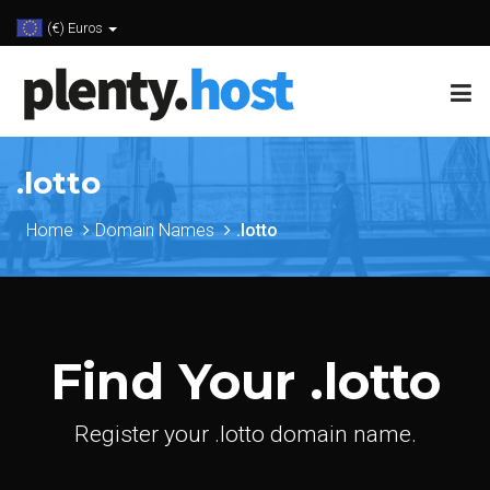
(€) Euros
.lotto
Home
Domain Names
.lotto
Find Your .lotto
Register your .lotto domain name.