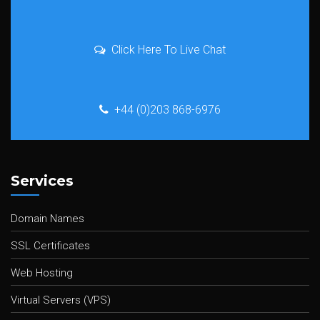
Click Here To Live Chat
+44 (0)203 868-6976
Services
Domain Names
SSL Certificates
Web Hosting
Virtual Servers (VPS)