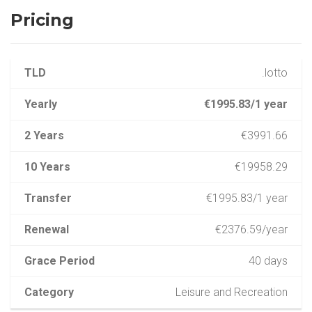
Pricing
TLD
.lotto
Yearly
€1995.83/1 year
2 Years
€3991.66
10 Years
€19958.29
Transfer
€1995.83/1 year
Renewal
€2376.59/year
Grace Period
40 days
Category
Leisure and Recreation