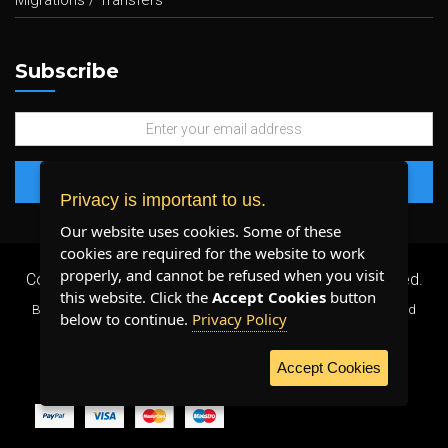
Migrations / Transfers
Subscribe
Privacy is important to us.
Our website uses cookies. Some of these
cookies are required for the website to work
properly, and cannot be refused when you visit
Copyright 2026 ©
Plenty Host Inc.
- All Rights Reserved.
this website. Click the
Accept Cookies
button
By using our services, you agree to our
Terms & Conditions
and
below to continue.
Privacy Policy
Privacy Policy
.
Accept Cookies
WE ACCEPT: