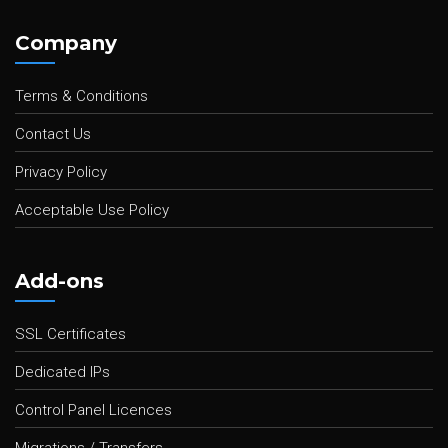
Company
Terms & Conditions
Contact Us
Privacy Policy
Acceptable Use Policy
Add-ons
SSL Certificates
Dedicated IPs
Control Panel Licences