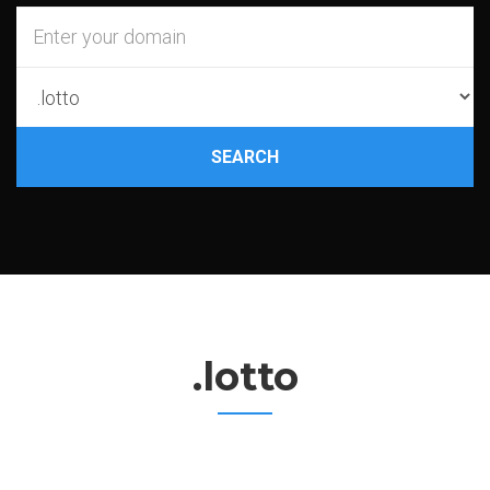
SEARCH
.lotto