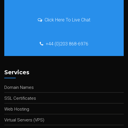
Click Here To Live Chat
+44 (0)203 868-6976
Services
Domain Names
SSL Certificates
Web Hosting
Virtual Servers (VPS)