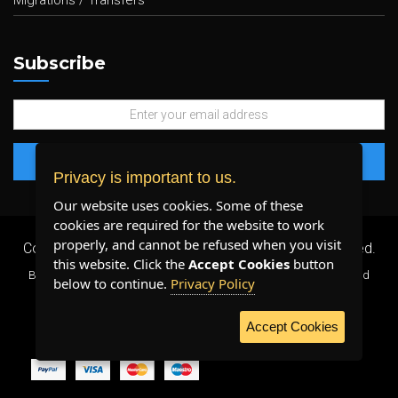
Migrations / Transfers
Subscribe
Privacy is important to us.
Our website uses cookies. Some of these
cookies are required for the website to work
properly, and cannot be refused when you visit
Copyright 2026 ©
Plenty Host Inc.
- All Rights Reserved.
this website. Click the
Accept Cookies
button
By using our services, you agree to our
Terms & Conditions
and
below to continue.
Privacy Policy
Privacy Policy
.
Accept Cookies
WE ACCEPT: