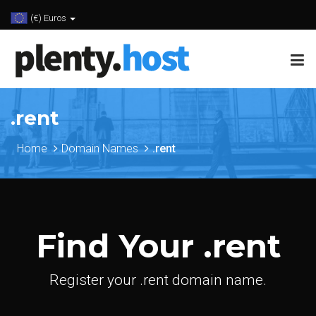
(€) Euros
.rent
Home
Domain Names
.rent
Find Your .rent
Register your .rent domain name.