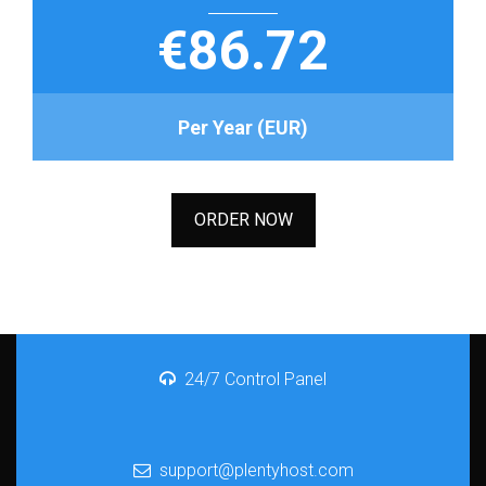
€86.72
Per Year (EUR)
ORDER NOW
24/7 Control Panel
support@plentyhost.com