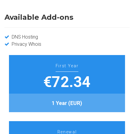
Available Add-ons
DNS Hosting
Privacy Whois
First Year
€72.34
1 Year (EUR)
Renewal