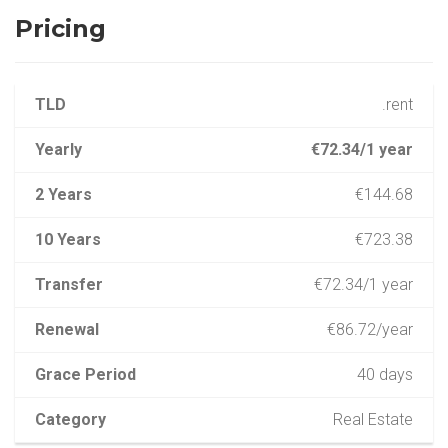
Pricing
TLD
.rent
Yearly
€72.34/1 year
2 Years
€144.68
10 Years
€723.38
Transfer
€72.34/1 year
Renewal
€86.72/year
Grace Period
40 days
Category
Real Estate