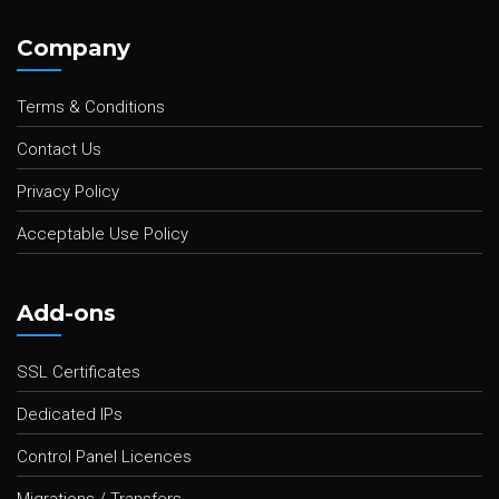
Company
Terms & Conditions
Contact Us
Privacy Policy
Acceptable Use Policy
Add-ons
SSL Certificates
Dedicated IPs
Control Panel Licences