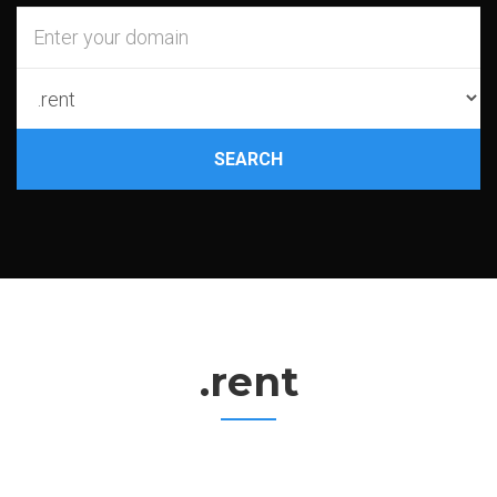
SEARCH
.rent