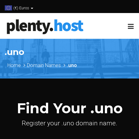
(€) Euros
.uno
Home
Domain Names
.uno
Find Your .uno
Register your .uno domain name.