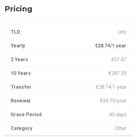
Pricing
TLD
.uno
Yearly
€28.74/1 year
2 Years
€57.47
10 Years
€287.39
Transfer
€28.74/1 year
Renewal
€34.79/year
Grace Period
40 days
Category
Other