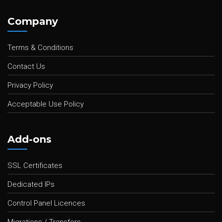
Company
Terms & Conditions
Contact Us
Privacy Policy
Acceptable Use Policy
Add-ons
SSL Certificates
Dedicated IPs
Control Panel Licences