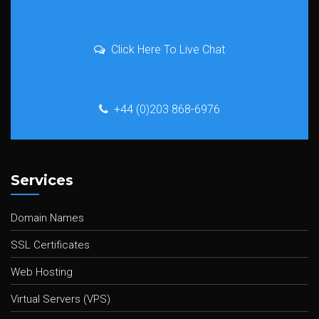
Click Here To Live Chat
+44 (0)203 868-6976
Services
Domain Names
SSL Certificates
Web Hosting
Virtual Servers (VPS)