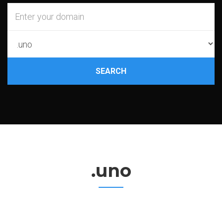
SEARCH
.uno