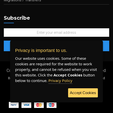
Migrations / Transfers
Subscribe
Privacy is important to us.
Our website uses cookies. Some of these
cookies are required for the website to work
properly, and cannot be refused when you visit
Copyright 2026 ©
Plenty Host Inc.
- All Rights Reserved.
this website. Click the
Accept Cookies
button
By using our services, you agree to our
Terms & Conditions
and
below to continue.
Privacy Policy
Privacy Policy
.
Accept Cookies
WE ACCEPT: