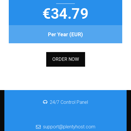
€34.79
Per Year (EUR)
ORDER NOW
24/7 Control Panel
support@plentyhost.com