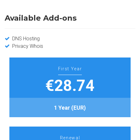
Available Add-ons
DNS Hosting
Privacy Whois
First Year
€28.74
1 Year (EUR)
Renewal