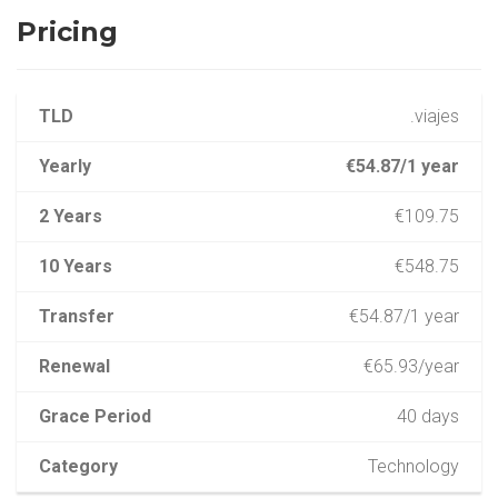
Pricing
TLD
.viajes
Yearly
€54.87/1 year
2 Years
€109.75
10 Years
€548.75
Transfer
€54.87/1 year
Renewal
€65.93/year
Grace Period
40 days
Category
Technology