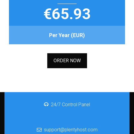
€65.93
Per Year (EUR)
ORDER NOW
24/7 Control Panel
support@plentyhost.com