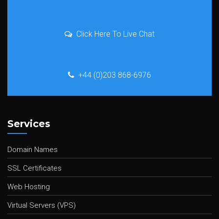
Click Here To Live Chat
+44 (0)203 868-6976
Services
Domain Names
SSL Certificates
Web Hosting
Virtual Servers (VPS)