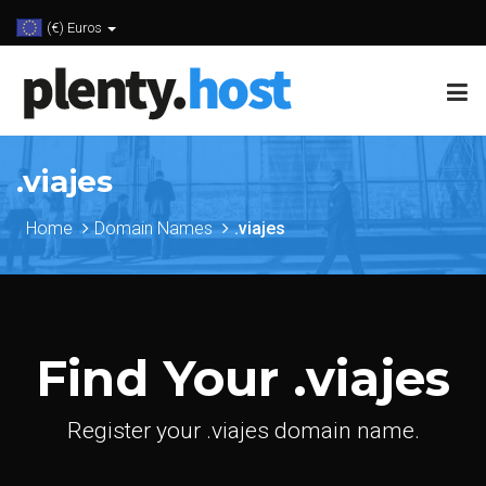
(€) Euros
.viajes
Home
Domain Names
.viajes
Find Your .viajes
Register your .viajes domain name.