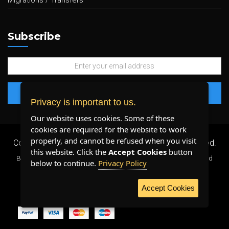
Migrations / Transfers
Subscribe
Privacy is important to us.
Our website uses cookies. Some of these
cookies are required for the website to work
properly, and cannot be refused when you visit
Copyright 2026 ©
Plenty Host Inc.
- All Rights Reserved.
this website. Click the
Accept Cookies
button
By using our services, you agree to our
Terms & Conditions
and
below to continue.
Privacy Policy
Privacy Policy
.
Accept Cookies
WE ACCEPT: