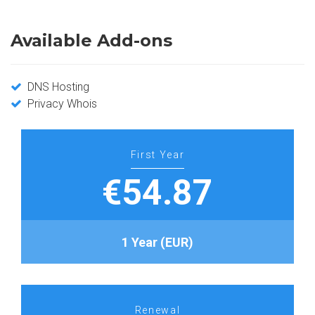
Available Add-ons
DNS Hosting
Privacy Whois
First Year
€54.87
1 Year (EUR)
Renewal