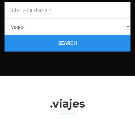
SEARCH
.viajes