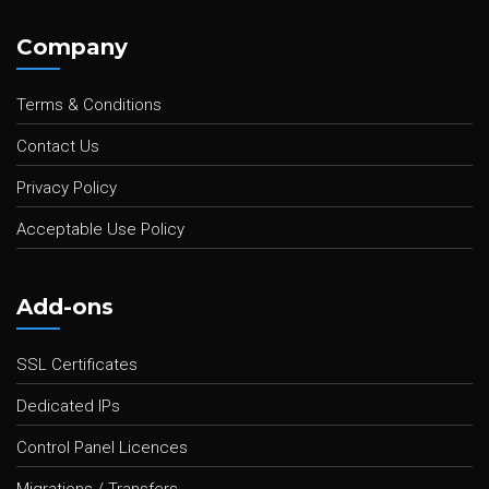
Company
Terms & Conditions
Contact Us
Privacy Policy
Acceptable Use Policy
Add-ons
SSL Certificates
Dedicated IPs
Control Panel Licences