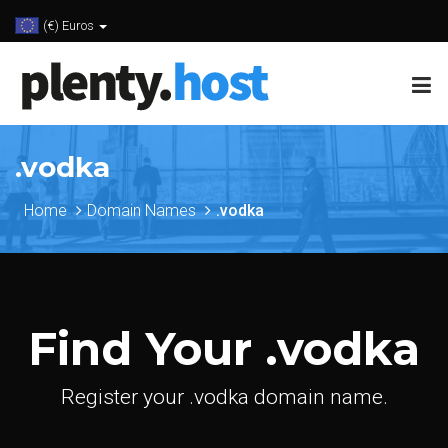
(€) Euros
.vodka
Home
Domain Names
.vodka
Find Your .vodka
Register your .vodka domain name.