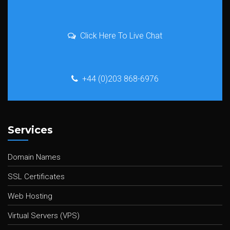
Click Here To Live Chat
+44 (0)203 868-6976
Services
Domain Names
SSL Certificates
Web Hosting
Virtual Servers (VPS)