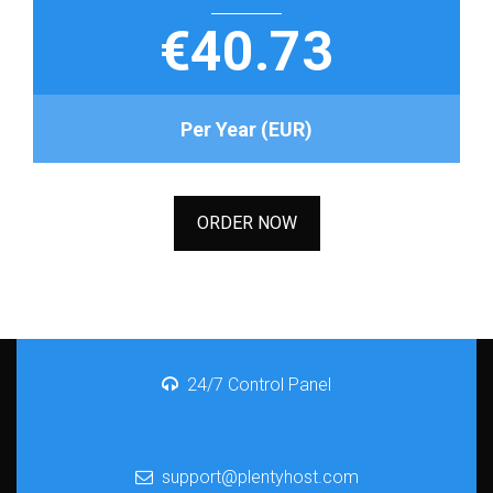
€40.73
Per Year (EUR)
ORDER NOW
24/7 Control Panel
support@plentyhost.com