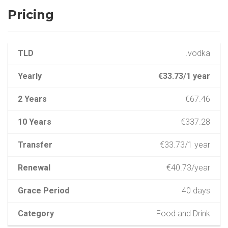
Pricing
TLD
.vodka
Yearly
€33.73/1 year
2 Years
€67.46
10 Years
€337.28
Transfer
€33.73/1 year
Renewal
€40.73/year
Grace Period
40 days
Category
Food and Drink