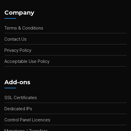
Company
Terms & Conditions
Contact Us
Privacy Policy
Acceptable Use Policy
Add-ons
SSL Certificates
Dedicated IPs
Control Panel Licences