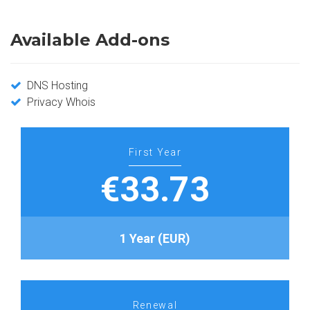
Available Add-ons
DNS Hosting
Privacy Whois
First Year
€33.73
1 Year (EUR)
Renewal