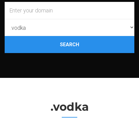
SEARCH
.vodka