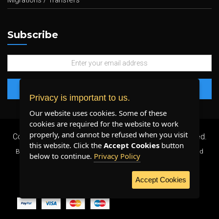
Migrations / Transfers
Subscribe
Privacy is important to us.
Our website uses cookies. Some of these
cookies are required for the website to work
properly, and cannot be refused when you visit
Copyright 2026 ©
Plenty Host Inc.
- All Rights Reserved.
this website. Click the
Accept Cookies
button
By using our services, you agree to our
Terms & Conditions
and
below to continue.
Privacy Policy
Privacy Policy
.
Accept Cookies
WE ACCEPT: