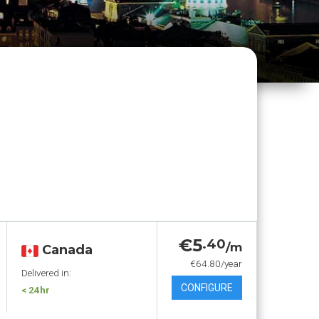
€5
.40
/m
Canada
€64.80/year
Delivered in:
CONFIGURE
< 24hr