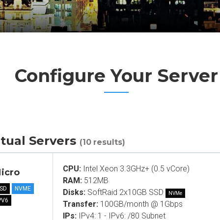
Configure Your Server
rtual Servers
(10 results)
CPU:
Intel Xeon 3.3GHz+ (0.5 vCore)
icro
RAM:
512MB
SD
NVME
Disks:
SoftRaid 2x10GB SSD
NVMe
PV6
Transfer:
100GB/month @ 1Gbps
IPs:
IPv4: 1 - IPv6: /80 Subnet