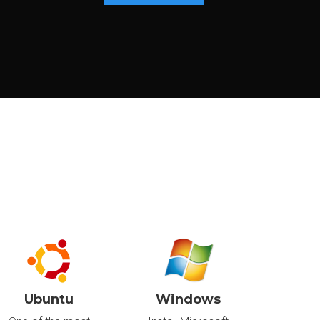
€41
.40
/m
Canada
€496.80/year
Delivered in:
CONFIGURE
< 24hr
€73
.80
/m
Canada
€885.60/year
Delivered in:
CONFIGURE
< 24hr
Ubuntu
Windows