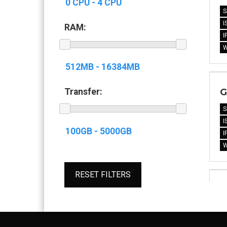
S
I
RAM:
I
G
Transfer:
S
I
I
RESET FILTERS
G
S
I