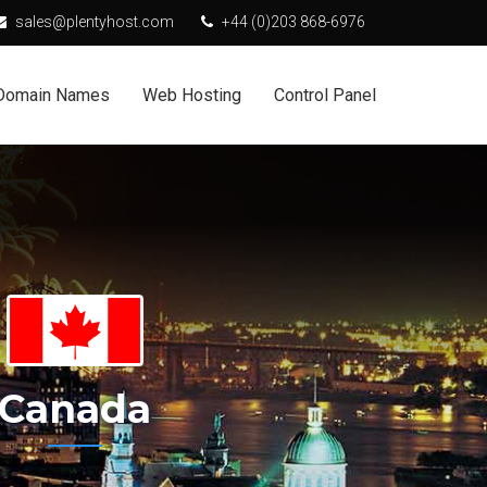
sales@plentyhost.com
+44 (0)203 868-6976
Domain Names
Web Hosting
Control Panel
Canada