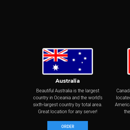
I
P
S
I
I
Australia
G
Beautiful Australia is the largest
Canada
country in Oceania and the world's
located
S
sixth-largest country by total area.
America
I
Great location for any server!
the
I
ORDER