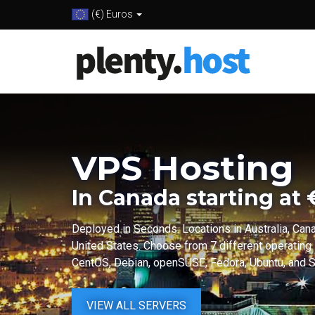
(€) Euros
VPS Hosting
In Canada starting at
Deployed in Seconds. Locations in Australia, Can
United States. Choose from 7 different operating
CentOS, Debian, openSUSE, Fedora, Ubuntu, and Sc
VIEW ALL SERVERS