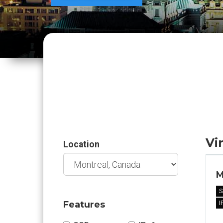
Vi
Location
M
S
Features
I