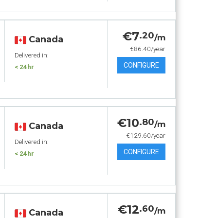
€7
.20
/m
Canada
€86.40/year
Delivered in:
CONFIGURE
< 24hr
€10
.80
/m
Canada
€129.60/year
Delivered in:
CONFIGURE
< 24hr
€12
.60
/m
Canada