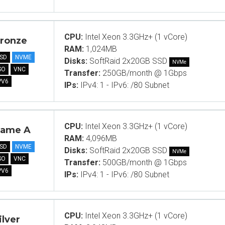
CPU:
Intel Xeon 3.3GHz+ (1 vCore)
ronze
RAM:
1,024MB
SD
NVME
Disks:
SoftRaid 2x20GB SSD
NVMe
SO
VNC
Transfer:
250GB/month @ 1Gbps
PV6
IPs:
IPv4: 1 - IPv6: /80 Subnet
CPU:
Intel Xeon 3.3GHz+ (1 vCore)
ame A
RAM:
4,096MB
SD
NVME
Disks:
SoftRaid 2x20GB SSD
NVMe
SO
VNC
Transfer:
500GB/month @ 1Gbps
PV6
IPs:
IPv4: 1 - IPv6: /80 Subnet
CPU:
Intel Xeon 3.3GHz+ (1 vCore)
ilver