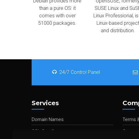
Debian provides more
openSUSE, formerl
than a pure OS: it
SUSE Linux and SuS
comes with over
Linux Professional, is
51000 packages.
Linux-based projec
and distribution.
24/7 Control Panel
Services
Com
Domain Names
Terms &
SSL Certificates
Contact