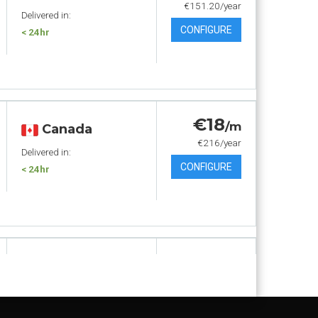
€151.20/year
Delivered in:
CONFIGURE
< 24hr
€18
/m
Canada
€216/year
Delivered in:
CONFIGURE
< 24hr
€19
.80
/m
Canada
€237.60/year
Delivered in:
CONFIGURE
< 24hr