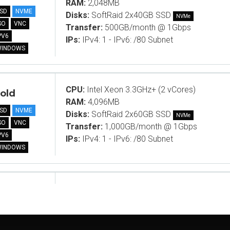
RAM:
2,048MB
SD
NVME
Disks:
SoftRaid 2x40GB SSD
NVMe
SO
VNC
Transfer:
500GB/month @ 1Gbps
PV6
IPs:
IPv4: 1 - IPv6: /80 Subnet
WINDOWS
CPU:
Intel Xeon 3.3GHz+ (2 vCores)
old
RAM:
4,096MB
SD
NVME
Disks:
SoftRaid 2x60GB SSD
NVMe
SO
VNC
Transfer:
1,000GB/month @ 1Gbps
PV6
IPs:
IPv4: 1 - IPv6: /80 Subnet
WINDOWS
CPU:
Intel Xeon 3.3GHz+ (2 vCores)
ame B
RAM:
10,240MB
SD
NVME
Disks:
SoftRaid 2x40GB SSD
NVMe
SO
VNC
Transfer:
1,000GB/month @ 1Gbps