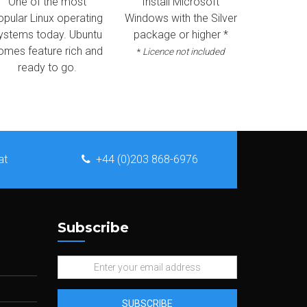
One of the most
Install Microsoft
opular Linux operating
Windows with the Silver
ystems today. Ubuntu
package or higher *
omes feature rich and
*
Licence not included
ready to go.
at
+44 (0)203 868-6976
Subscribe