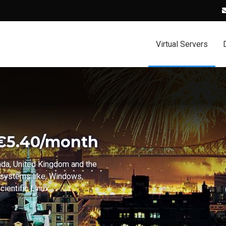
Virtual Servers
 €5.40/month
ada, United Kingdom and the
 systems like, Windows,
ientific Linux.