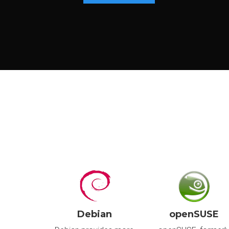
P
S
I
I
U
S
I
I
Debian
openSUSE