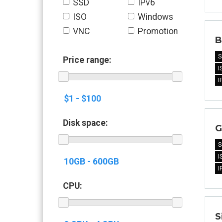
SSD
IPv6
ISO
Windows
VNC
Promotion
B
S
Price range:
I
I
Disk space:
G
S
I
I
CPU:
S