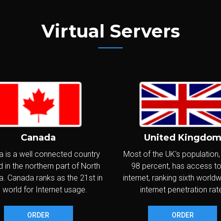
PV6
IPs:
IPv4: 1 - IPv6: /80 Subnet
WINDOWS
Virtual Servers
CPU:
Intel Xeon 3.3GHz+ (2 vCores)
latinum
RAM:
8,192MB
SD
NVME
Disks:
SoftRaid 2x80GB SSD
NVMe
SO
VNC
Transfer:
1,500GB/month @ 1Gbps
PV6
IPs:
IPv4: 2 - IPv6: /80 Subnet
WINDOWS
Canada
United Kingdo
CPU:
Intel Xeon 3.3GHz+ (4 vCores)
ame C
 is a well connected country
Most of the UK's population
RAM:
16,384MB
 in the northern part of North
98 percent, has access to
SD
NVME
Disks:
SoftRaid 2x60GB SSD
NVMe
. Canada ranks as the 21st in
internet, ranking sixth world
SO
VNC
Transfer:
2,000GB/month @ 1Gbps
 world for Internet usage.
internet penetration rat
PV6
IPs:
IPv4: 1 - IPv6: /80 Subnet
WINDOWS
ORDER
ORDER