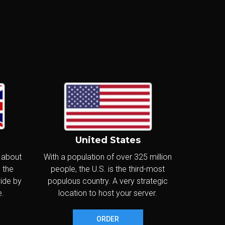
€23
.40
/m
Canada
€280.80/year
Delivered in:
CONFIGURE
< 24hr
m
United States
€28
.80
/m
Canada
, about
With a population of over 325 million
€345.60/year
 the
people, the U.S. is the third-most
Delivered in:
wide by
populous country. A very strategic
CONFIGURE
< 24hr
e.
location to host your server.
ORDER