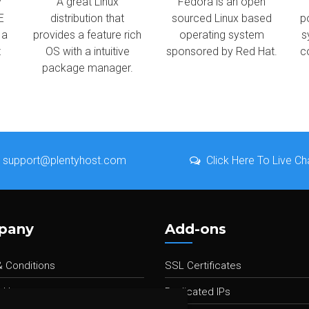
y
A great Linux
Fedora is an open
E
distribution that
sourced Linux based
p
 a
provides a feature rich
operating system
s
t
OS with a intuitive
sponsored by Red Hat.
c
package manager.
support@plentyhost.com
Click Here To Live Ch
pany
Add-ons
 Conditions
SSL Certificates
 Us
Dedicated IPs